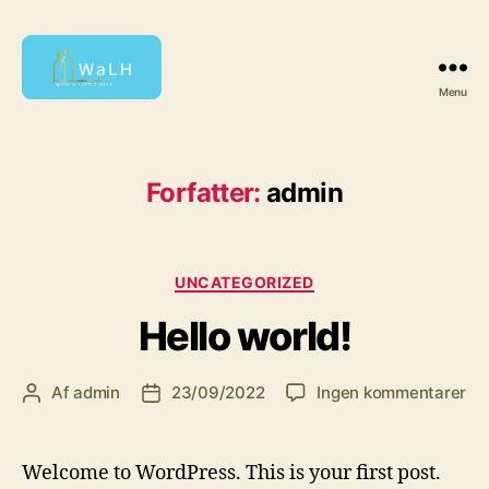
Menu
With
a
Little
Help
Forfatter:
admin
Kategorier
UNCATEGORIZED
Hello world!
til
Af
admin
23/09/2022
Ingen kommentarer
Indlægsforfatter
Indlægsdato
Hel
wor
Welcome to WordPress. This is your first post.