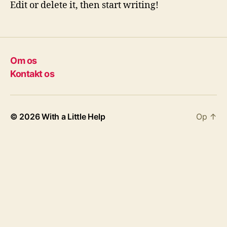
Edit or delete it, then start writing!
Om os
Kontakt os
© 2026
With a Little Help
Op
↑